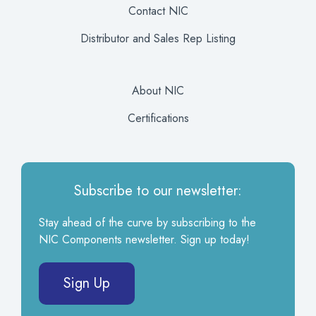
Contact NIC
Distributor and Sales Rep Listing
About NIC
Certifications
Subscribe to our newsletter:
Stay ahead of the curve by subscribing to the
NIC Components newsletter. Sign up today!
Sign Up