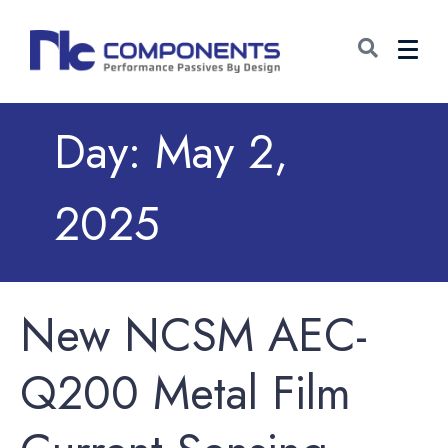
Day:
May 2,
2025
New NCSM AEC-
Q200 Metal Film