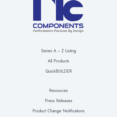
Series A ~ Z Listing
All Products
QuickBUILDER
Resources
Press Releases
Product Change Notifications