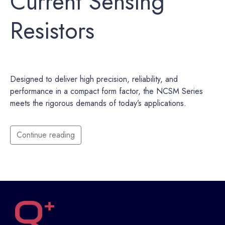
Current Sensing
Resistors
Designed to deliver high precision, reliability, and
performance in a compact form factor, the NCSM Series
meets the rigorous demands of today’s applications.
Continue reading