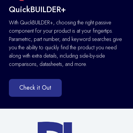
QuickBUILDER+
With QuickBUILDER+, choosing the right passive
component for your product is at your fingertips.
Parametric, part number, and keyword searches give
you the ability to quickly find the product you need
along with extra details
,
including side-by-side
comparisons, datasheets, and more.
Check it Out